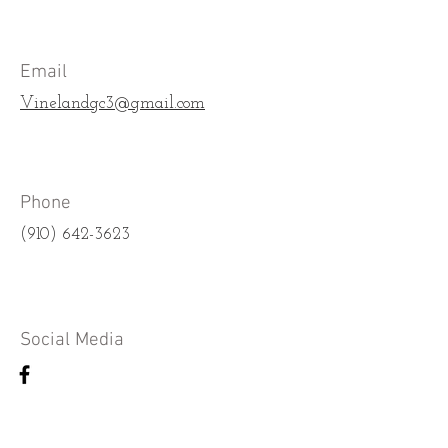
Email
Vinelandgc3@gmail.com
Phone
(910) 642-3623
Social Media