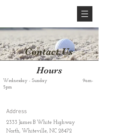
Contact Us
Hours
Wednesday - Sunday
9am-
5pm
Address
2333 James B White Highway
North, Whiteville, NC 28472