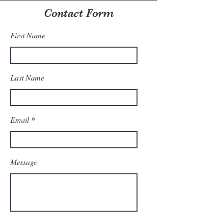
Contact Form
First Name
Last Name
Email
Message